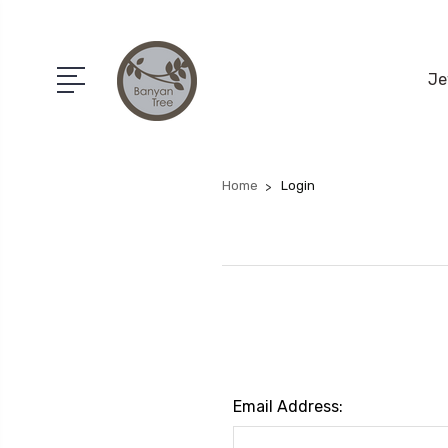
Je
Home
Login
Email Address: