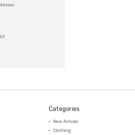
ddresses
ist
Categories
New Arrivals
Clothing