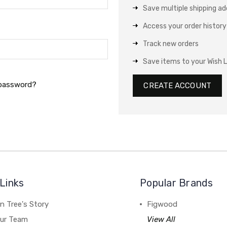
Save multiple shipping a
Access your order history
Track new orders
Save items to your Wish L
 password?
CREATE ACCOUNT
Links
Popular Brands
n Tree's Story
Figwood
our Team
View All