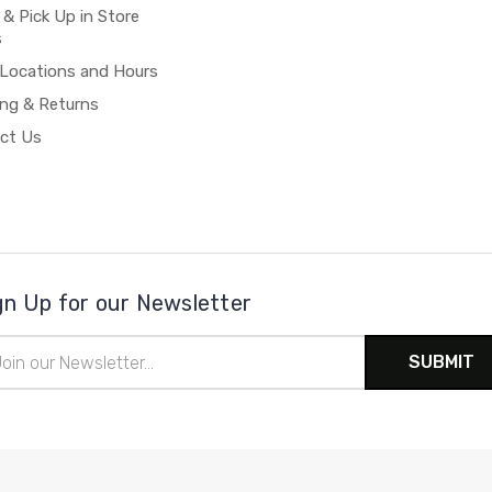
 & Pick Up in Store
s
 Locations and Hours
ing & Returns
ct Us
gn Up for our Newsletter
il
ress