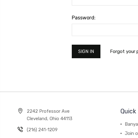
Password:
Forgot your
Quick 
2242 Professor Ave
Cleveland, Ohio 44113
Banya
(216) 241-1209
Join 