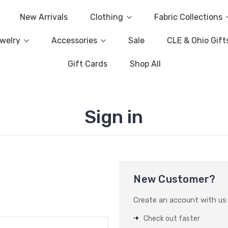
New Arrivals
Clothing
Fabric Collections
welry
Accessories
Sale
CLE & Ohio Gift
Gift Cards
Shop All
Sign in
New Customer?
Create an account with us a
Check out faster