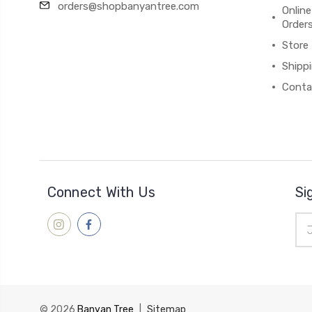
orders@shopbanyantree.com
Online
Order
Store
Shipp
Conta
Connect With Us
Si
Ema
Add
© 2026
Banyan Tree
|
Sitemap