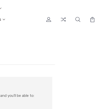
s
nd you'll be able to: