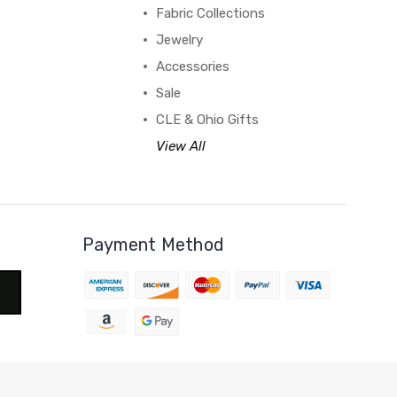
Fabric Collections
Jewelry
Accessories
Sale
CLE & Ohio Gifts
View All
Payment Method