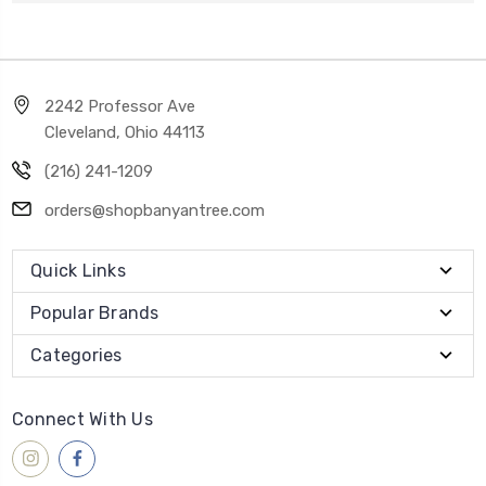
2242 Professor Ave
Cleveland, Ohio 44113
(216) 241-1209
orders@shopbanyantree.com
Quick Links
Popular Brands
Categories
Connect With Us