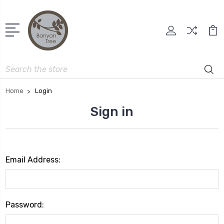
Search
Home
Login
Sign in
Email Address:
Password: