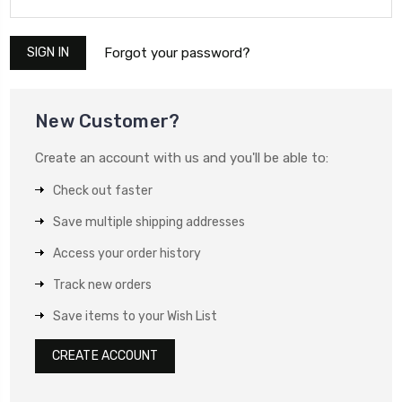
Forgot your password?
New Customer?
Create an account with us and you'll be able to:
Check out faster
Save multiple shipping addresses
Access your order history
Track new orders
Save items to your Wish List
CREATE ACCOUNT