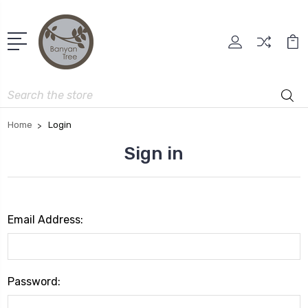
Search
Home
Login
Sign in
Email Address:
Password: