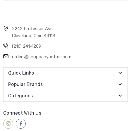
2242 Professor Ave
Cleveland, Ohio 44113
(216) 241-1209
orders@shopbanyantree.com
Quick Links
Popular Brands
Categories
Connect With Us