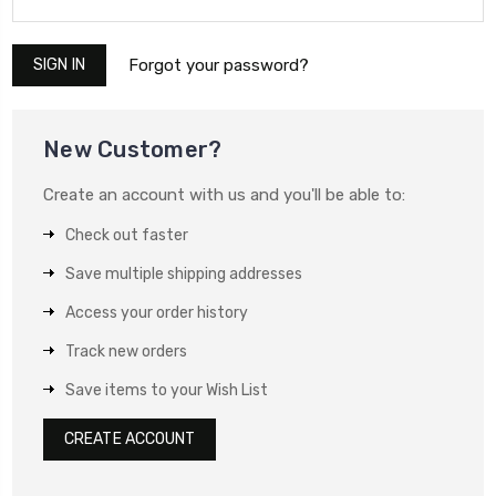
Forgot your password?
New Customer?
Create an account with us and you'll be able to:
Check out faster
Save multiple shipping addresses
Access your order history
Track new orders
Save items to your Wish List
CREATE ACCOUNT