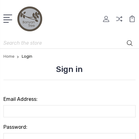
Search
Home
Login
Sign in
Email Address:
Password: