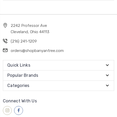
2242 Professor Ave
Cleveland, Ohio 44113
(216) 241-1209
orders@shopbanyantree.com
Quick Links
Popular Brands
Categories
Connect With Us