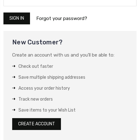
Forgot your password?
New Customer?
Create an account with us and you'll be able to:
Check out faster
Save multiple shipping addresses
Access your order history
Track new orders
Save items to your Wish List
CREATE ACCOUNT