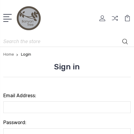
Search
Home
Login
Sign in
Email Address:
Password: