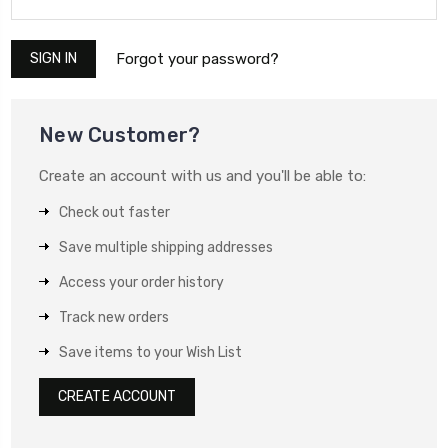
Forgot your password?
New Customer?
Create an account with us and you'll be able to:
Check out faster
Save multiple shipping addresses
Access your order history
Track new orders
Save items to your Wish List
CREATE ACCOUNT