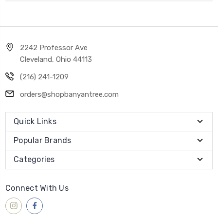
2242 Professor Ave
Cleveland, Ohio 44113
(216) 241-1209
orders@shopbanyantree.com
Quick Links
Popular Brands
Categories
Connect With Us