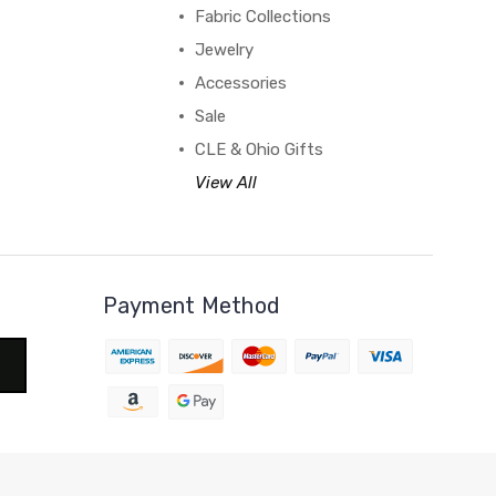
Fabric Collections
Jewelry
Accessories
Sale
CLE & Ohio Gifts
View All
Payment Method