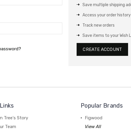
Save multiple shipping a
Access your order history
Track new orders
Save items to your Wish L
 password?
CREATE ACCOUNT
Links
Popular Brands
n Tree's Story
Figwood
our Team
View All