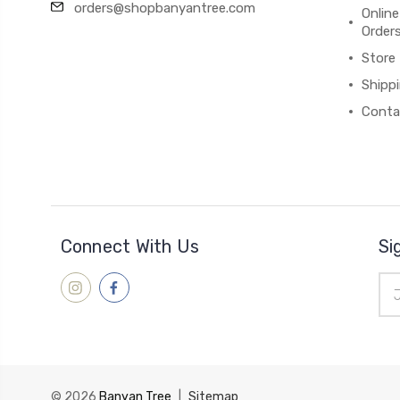
orders@shopbanyantree.com
Online
Order
Store
Shipp
Conta
Connect With Us
Si
Ema
Add
© 2026
Banyan Tree
|
Sitemap