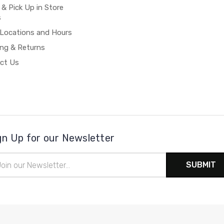
 & Pick Up in Store
s
 Locations and Hours
ing & Returns
ct Us
gn Up for our Newsletter
il
ress