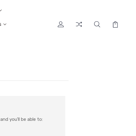
s
nd you'll be able to: