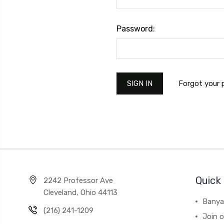
Password:
Forgot your
Quick 
2242 Professor Ave
Cleveland, Ohio 44113
Banya
(216) 241-1209
Join 