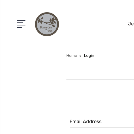
Je
Home
Login
Email Address: