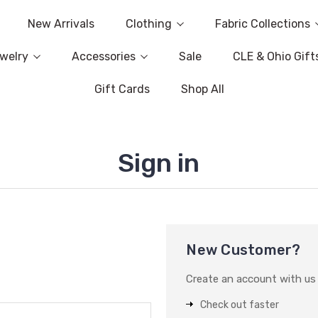
New Arrivals
Clothing
Fabric Collections
welry
Accessories
Sale
CLE & Ohio Gift
Gift Cards
Shop All
Sign in
New Customer?
Create an account with us a
Check out faster