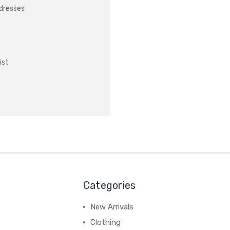
ddresses
ist
Categories
New Arrivals
Clothing