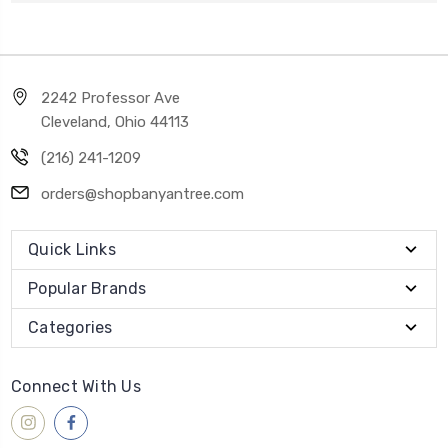
2242 Professor Ave
Cleveland, Ohio 44113
(216) 241-1209
orders@shopbanyantree.com
Quick Links
Popular Brands
Categories
Connect With Us