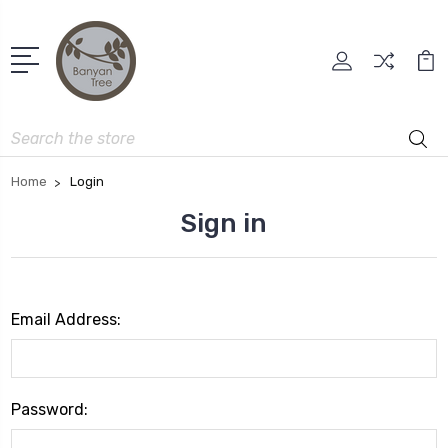
Search
Home
Login
Sign in
Email Address:
Password: