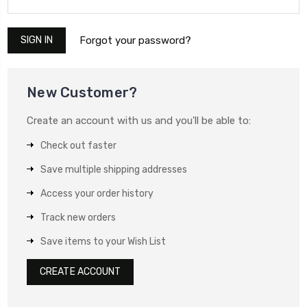
Forgot your password?
New Customer?
Create an account with us and you'll be able to:
Check out faster
Save multiple shipping addresses
Access your order history
Track new orders
Save items to your Wish List
CREATE ACCOUNT