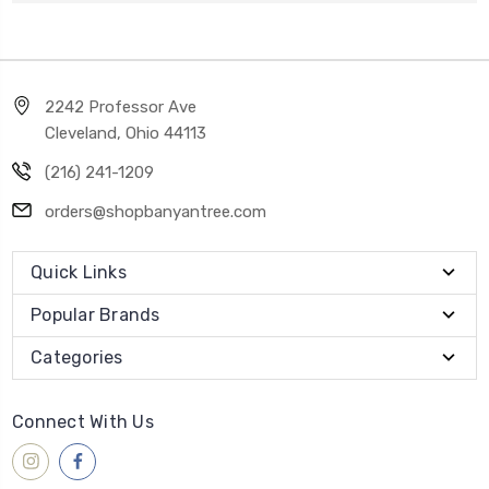
2242 Professor Ave
Cleveland, Ohio 44113
(216) 241-1209
orders@shopbanyantree.com
Quick Links
Popular Brands
Categories
Connect With Us