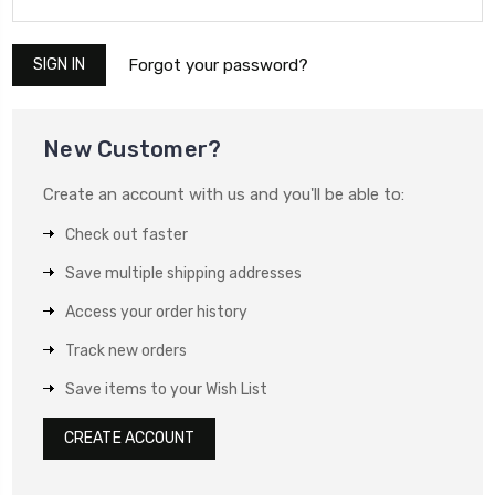
Forgot your password?
New Customer?
Create an account with us and you'll be able to:
Check out faster
Save multiple shipping addresses
Access your order history
Track new orders
Save items to your Wish List
CREATE ACCOUNT