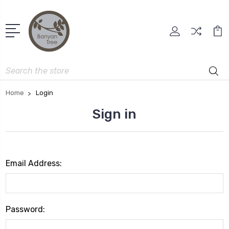
Search
Home
Login
Sign in
Email Address:
Password: