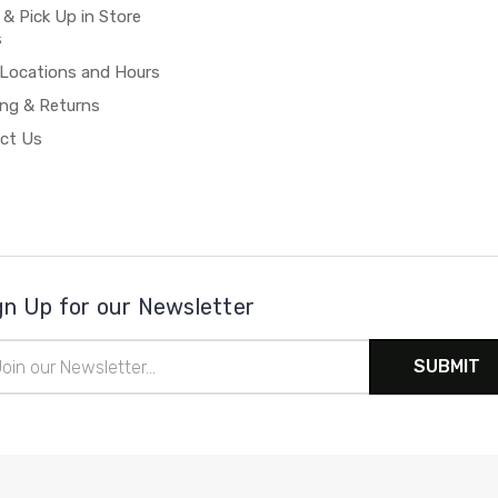
 & Pick Up in Store
s
 Locations and Hours
ing & Returns
ct Us
gn Up for our Newsletter
il
ress