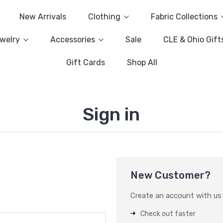
New Arrivals
Clothing
Fabric Collections
welry
Accessories
Sale
CLE & Ohio Gift
Gift Cards
Shop All
Sign in
New Customer?
Create an account with us a
Check out faster