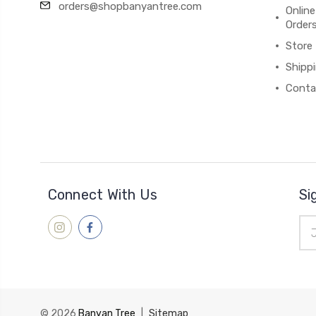
orders@shopbanyantree.com
Online
Order
Store
Shipp
Conta
Connect With Us
Si
Ema
Add
© 2026
Banyan Tree
|
Sitemap