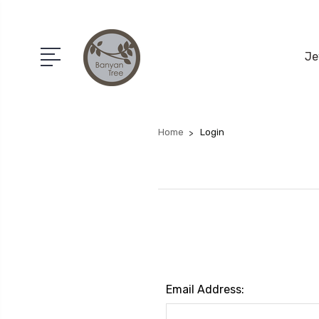
Je
Home
Login
Email Address: