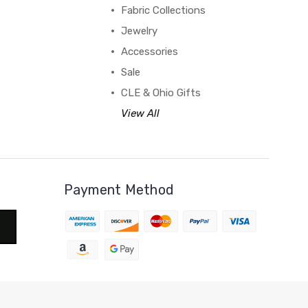
Fabric Collections
Jewelry
Accessories
Sale
CLE & Ohio Gifts
View All
Payment Method