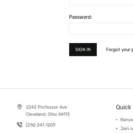
Password:
Forgot your
Quick 
2242 Professor Ave
Cleveland, Ohio 44113
Banya
(216) 241-1209
Join 