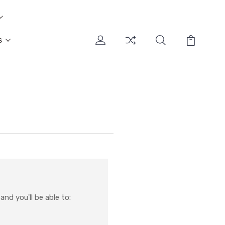
s
nd you'll be able to: