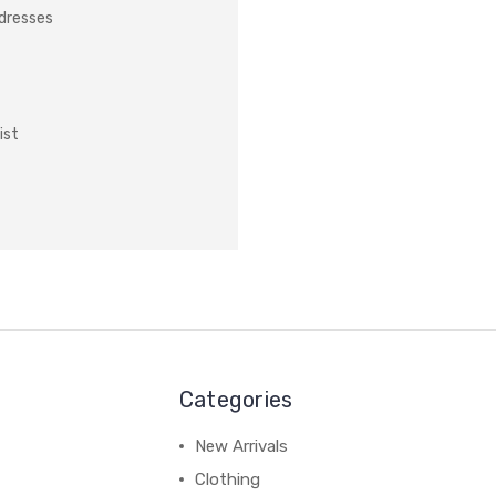
ddresses
ist
Categories
New Arrivals
Clothing