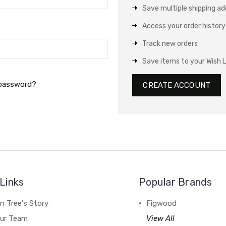
Save multiple shipping a
Access your order history
Track new orders
Save items to your Wish L
 password?
CREATE ACCOUNT
Links
Popular Brands
n Tree's Story
Figwood
our Team
View All