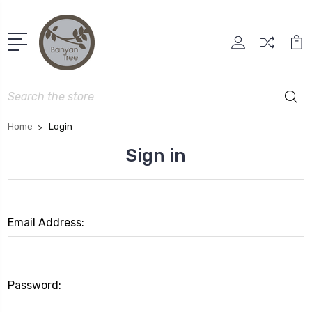
Search
Home
Login
Sign in
Email Address:
Password: