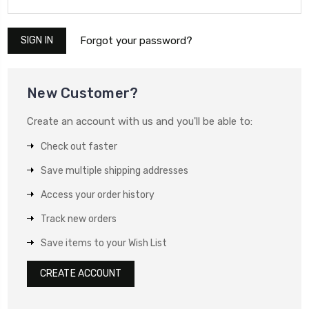
Forgot your password?
New Customer?
Create an account with us and you'll be able to:
Check out faster
Save multiple shipping addresses
Access your order history
Track new orders
Save items to your Wish List
CREATE ACCOUNT