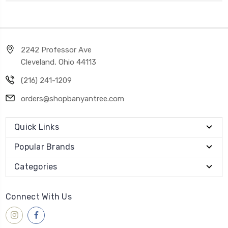
2242 Professor Ave
Cleveland, Ohio 44113
(216) 241-1209
orders@shopbanyantree.com
Quick Links
Popular Brands
Categories
Connect With Us