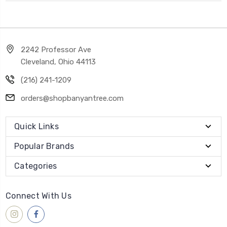
2242 Professor Ave
Cleveland, Ohio 44113
(216) 241-1209
orders@shopbanyantree.com
Quick Links
Popular Brands
Categories
Connect With Us