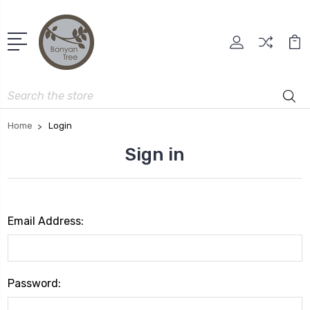
Search
Home
Login
Sign in
Email Address:
Password: