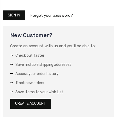
Forgot your password?
New Customer?
Create an account with us and you'll be able to:
Check out faster
Save multiple shipping addresses
Access your order history
Track new orders
Save items to your Wish List
CREATE ACCOUNT