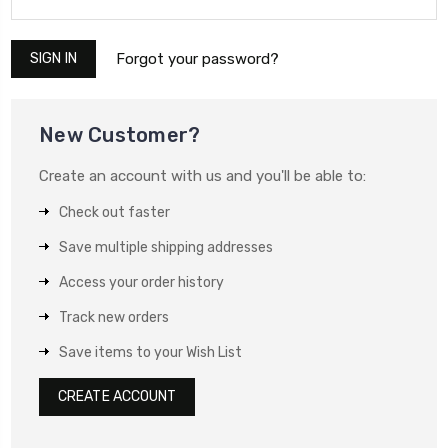
Forgot your password?
New Customer?
Create an account with us and you'll be able to:
Check out faster
Save multiple shipping addresses
Access your order history
Track new orders
Save items to your Wish List
CREATE ACCOUNT