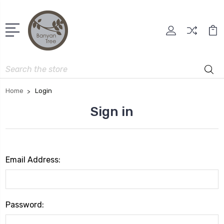
Search
Home
Login
Sign in
Email Address:
Password: