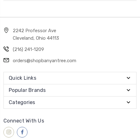
2242 Professor Ave
Cleveland, Ohio 44113
(216) 241-1209
orders@shopbanyantree.com
Quick Links
Popular Brands
Categories
Connect With Us