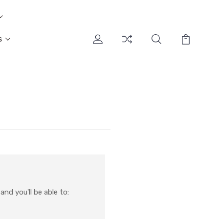
s
nd you'll be able to: