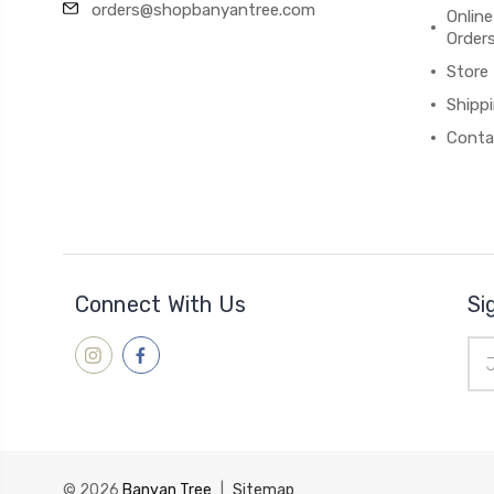
orders@shopbanyantree.com
Online
Order
Store
Shipp
Conta
Connect With Us
Si
Ema
Add
© 2026
Banyan Tree
|
Sitemap