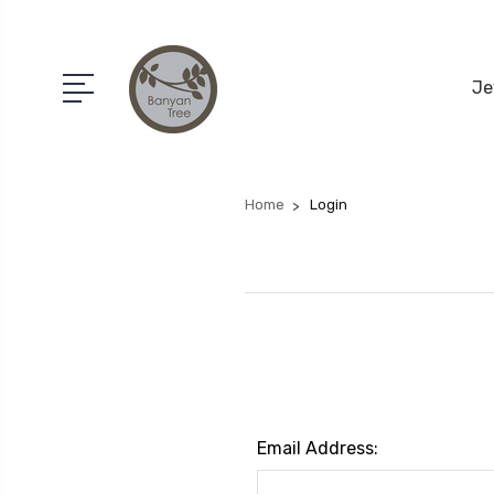
Je
Home
Login
Email Address: