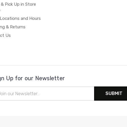
 & Pick Up in Store
s
 Locations and Hours
ing & Returns
ct Us
gn Up for our Newsletter
il
ress