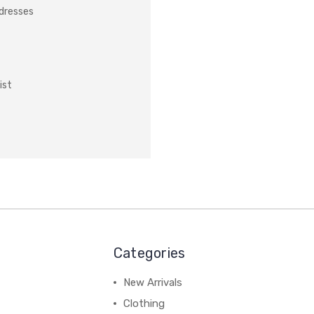
ddresses
ist
Categories
New Arrivals
Clothing