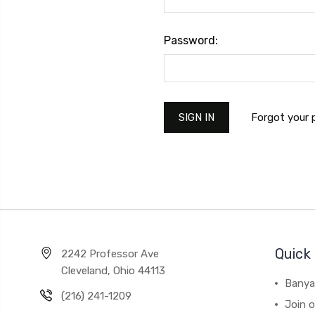
Password:
Forgot your
Quick 
2242 Professor Ave
Cleveland, Ohio 44113
Banya
(216) 241-1209
Join 