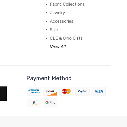
Fabric Collections
Jewelry
Accessories
Sale
CLE & Ohio Gifts
View All
Payment Method