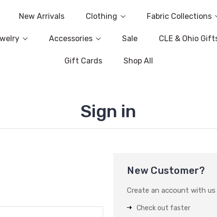
New Arrivals
Clothing
Fabric Collections
welry
Accessories
Sale
CLE & Ohio Gift
Gift Cards
Shop All
Sign in
New Customer?
Create an account with us a
Check out faster