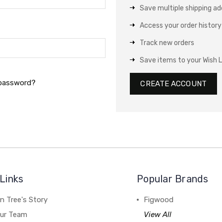
Save multiple shipping a
Access your order history
Track new orders
Save items to your Wish L
 password?
CREATE ACCOUNT
Links
Popular Brands
n Tree's Story
Figwood
our Team
View All