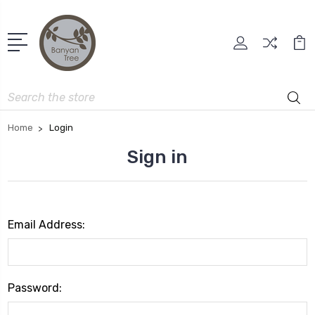
Search
Home
Login
Sign in
Email Address:
Password: