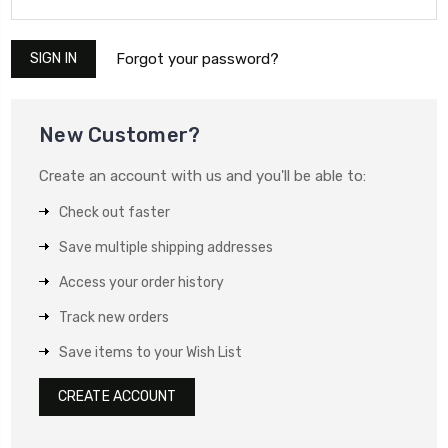
Forgot your password?
New Customer?
Create an account with us and you'll be able to:
Check out faster
Save multiple shipping addresses
Access your order history
Track new orders
Save items to your Wish List
CREATE ACCOUNT