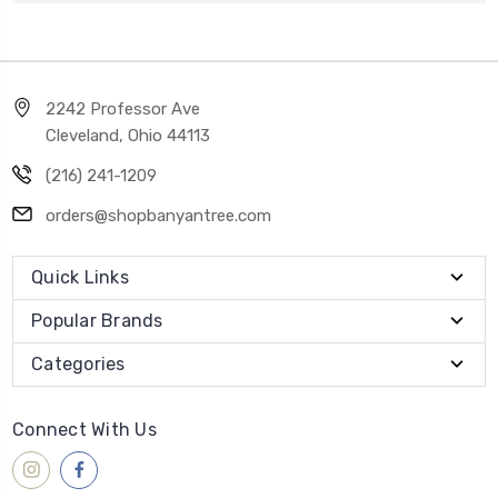
2242 Professor Ave
Cleveland, Ohio 44113
(216) 241-1209
orders@shopbanyantree.com
Quick Links
Popular Brands
Categories
Connect With Us