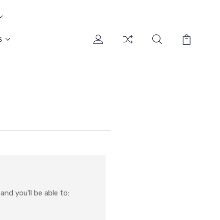
s
nd you'll be able to: