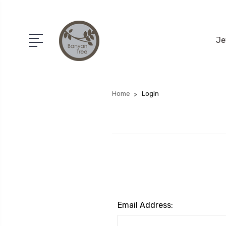
Je
Home
Login
Email Address: