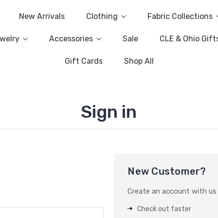
New Arrivals
Clothing
Fabric Collections
welry
Accessories
Sale
CLE & Ohio Gift
Gift Cards
Shop All
Sign in
New Customer?
Create an account with us a
Check out faster