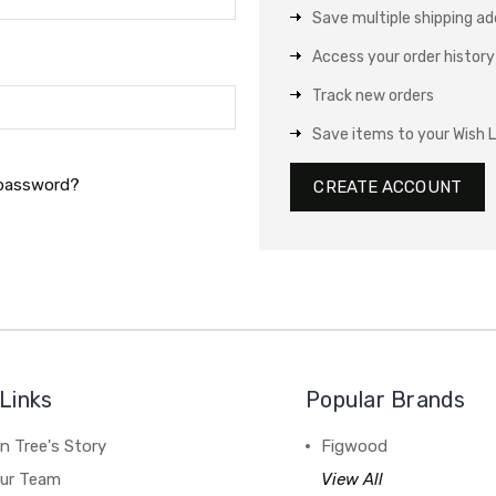
Save multiple shipping a
Access your order history
Track new orders
Save items to your Wish L
 password?
CREATE ACCOUNT
Links
Popular Brands
n Tree's Story
Figwood
our Team
View All