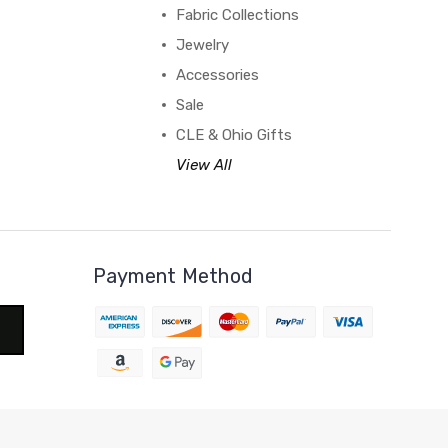
Fabric Collections
Jewelry
Accessories
Sale
CLE & Ohio Gifts
View All
Payment Method