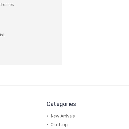
ddresses
ist
Categories
New Arrivals
Clothing