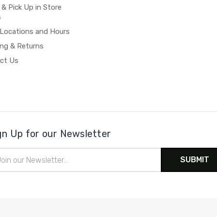
 & Pick Up in Store
s
 Locations and Hours
ing & Returns
ct Us
gn Up for our Newsletter
il
ress