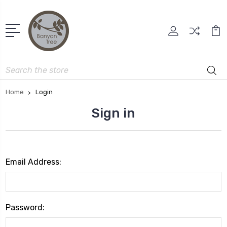
Search
Home
Login
Sign in
Email Address:
Password: