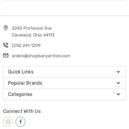
2242 Professor Ave
Cleveland, Ohio 44113
(216) 241-1209
orders@shopbanyantree.com
Quick Links
Popular Brands
Categories
Connect With Us