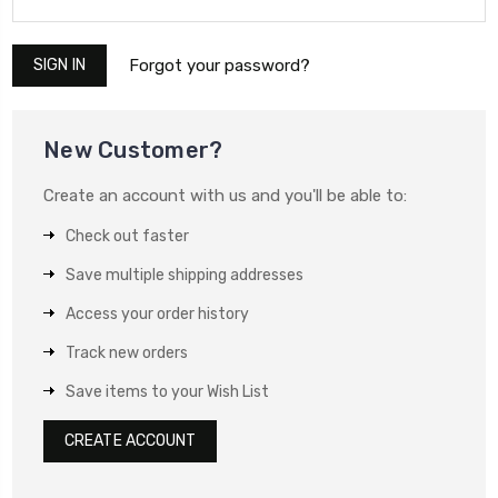
Forgot your password?
New Customer?
Create an account with us and you'll be able to:
Check out faster
Save multiple shipping addresses
Access your order history
Track new orders
Save items to your Wish List
CREATE ACCOUNT