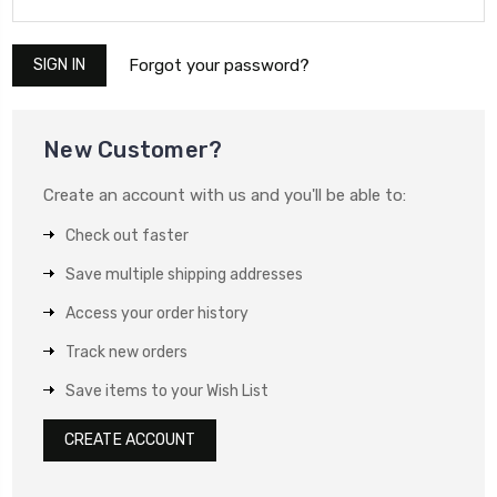
Forgot your password?
New Customer?
Create an account with us and you'll be able to:
Check out faster
Save multiple shipping addresses
Access your order history
Track new orders
Save items to your Wish List
CREATE ACCOUNT