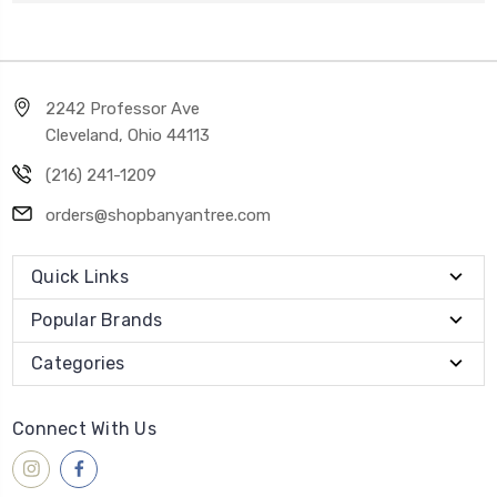
2242 Professor Ave
Cleveland, Ohio 44113
(216) 241-1209
orders@shopbanyantree.com
Quick Links
Popular Brands
Categories
Connect With Us