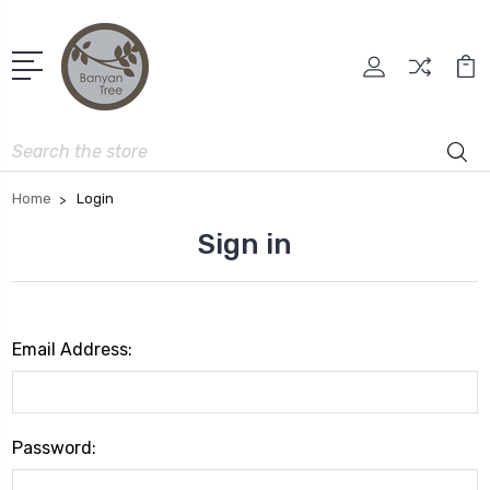
Search
Home
Login
Sign in
Email Address:
Password: