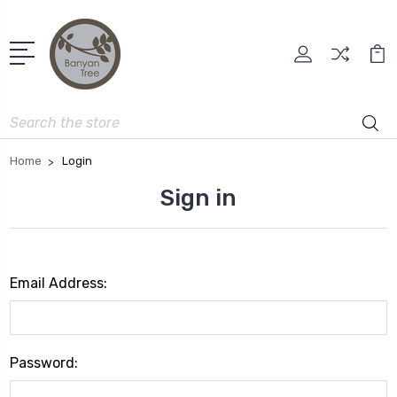
Search
Home
Login
Sign in
Email Address:
Password: