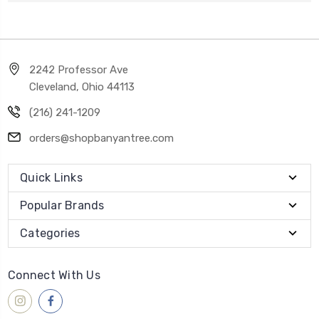
2242 Professor Ave
Cleveland, Ohio 44113
(216) 241-1209
orders@shopbanyantree.com
Quick Links
Popular Brands
Categories
Connect With Us