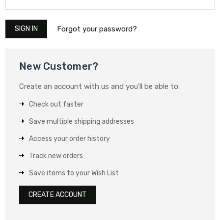
Forgot your password?
New Customer?
Create an account with us and you'll be able to:
Check out faster
Save multiple shipping addresses
Access your order history
Track new orders
Save items to your Wish List
CREATE ACCOUNT