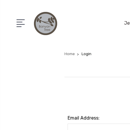
Je
Home
Login
Email Address: