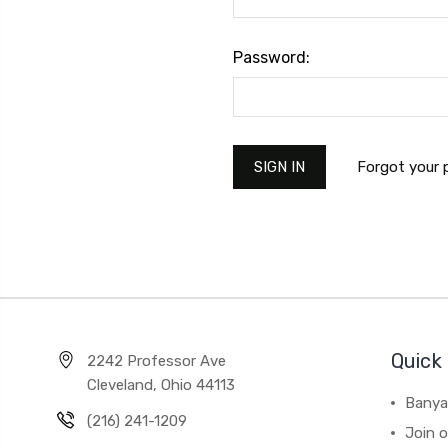
Password:
Forgot your
Quick 
2242 Professor Ave
Cleveland, Ohio 44113
Banya
(216) 241-1209
Join 