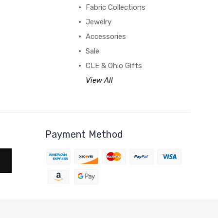
Fabric Collections
Jewelry
Accessories
Sale
CLE & Ohio Gifts
View All
Payment Method