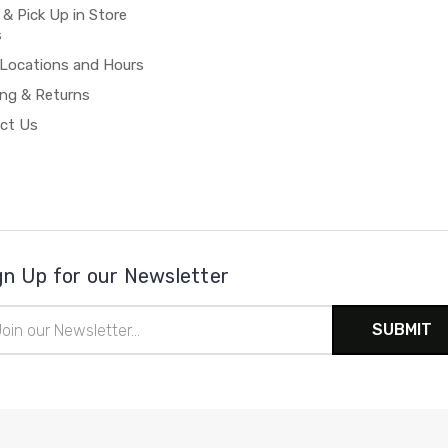
 & Pick Up in Store
s
 Locations and Hours
ing & Returns
ct Us
gn Up for our Newsletter
il
ress