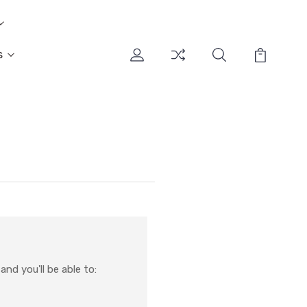
s
nd you'll be able to: