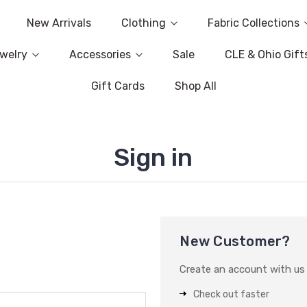
New Arrivals
Clothing
Fabric Collections
welry
Accessories
Sale
CLE & Ohio Gift
Gift Cards
Shop All
Sign in
New Customer?
Create an account with us a
Check out faster