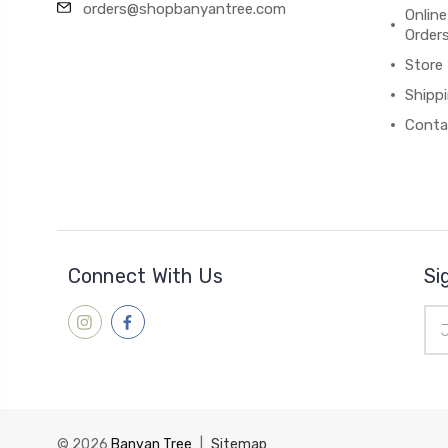
orders@shopbanyantree.com
Online
Order
Store
Shipp
Conta
Connect With Us
Si
Ema
Add
© 2026
Banyan Tree
|
Sitemap