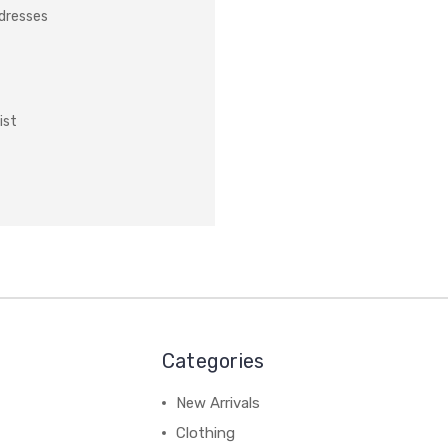
ddresses
ist
Categories
New Arrivals
Clothing