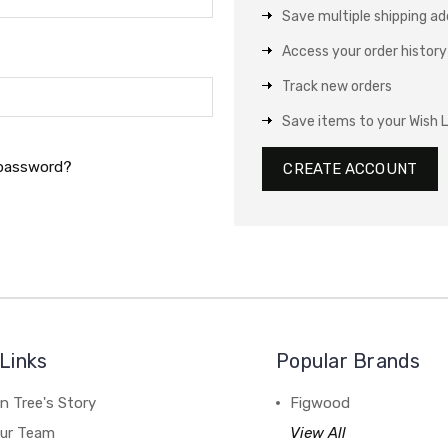
Save multiple shipping a
Access your order history
Track new orders
Save items to your Wish L
 password?
CREATE ACCOUNT
Links
Popular Brands
n Tree's Story
Figwood
our Team
View All