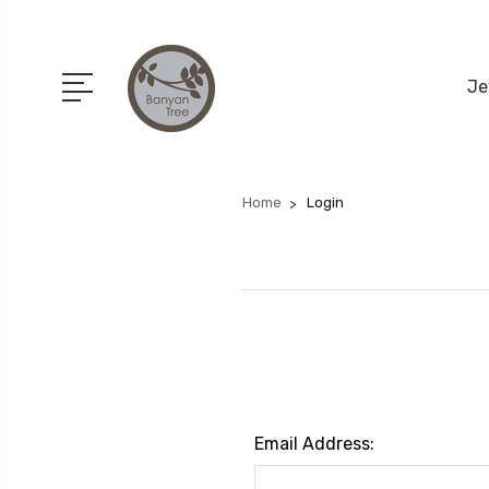
Je
Home
Login
Email Address: