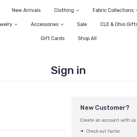
New Arrivals
Clothing
Fabric Collections
welry
Accessories
Sale
CLE & Ohio Gift
Gift Cards
Shop All
Sign in
New Customer?
Create an account with us a
Check out faster