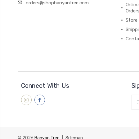
orders@shopbanyantree.com
Online
Order
Store
Shipp
Conta
Connect With Us
Si
Ema
Add
© 2026
Banyan Tree
|
Sitemap