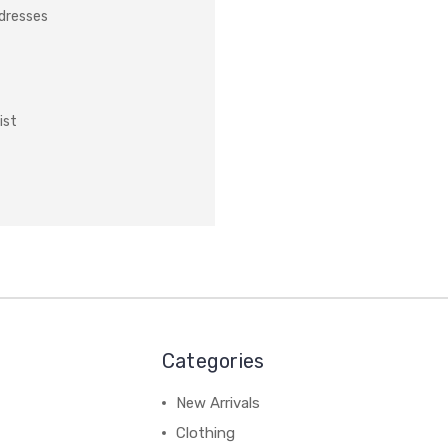
ddresses
ist
Categories
New Arrivals
Clothing