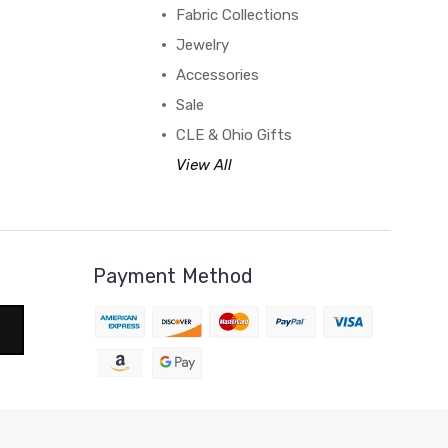
Fabric Collections
Jewelry
Accessories
Sale
CLE & Ohio Gifts
View All
Payment Method