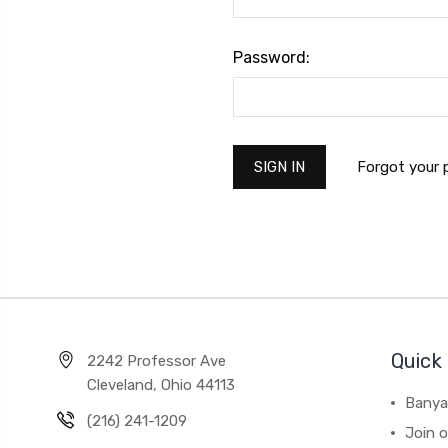
Password:
Forgot your
Quick 
2242 Professor Ave
Cleveland, Ohio 44113
Banya
(216) 241-1209
Join 