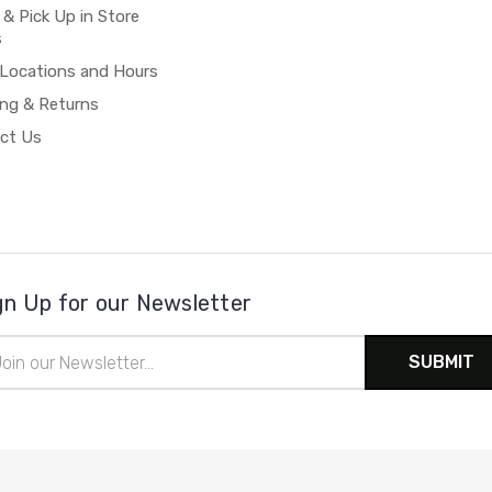
 & Pick Up in Store
s
 Locations and Hours
ing & Returns
ct Us
gn Up for our Newsletter
il
ress