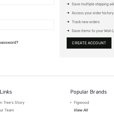
Save multiple shipping a
Access your order history
Track new orders
Save items to your Wish L
 password?
CREATE ACCOUNT
Links
Popular Brands
n Tree's Story
Figwood
our Team
View All