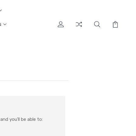
s
nd you'll be able to: