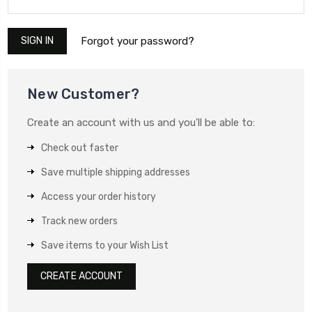
Forgot your password?
New Customer?
Create an account with us and you'll be able to:
Check out faster
Save multiple shipping addresses
Access your order history
Track new orders
Save items to your Wish List
CREATE ACCOUNT