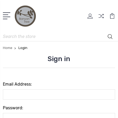
Search
Home
Login
Sign in
Email Address:
Password: