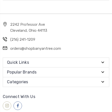
2242 Professor Ave
Cleveland, Ohio 44113
(216) 241-1209
orders@shopbanyantree.com
Quick Links
Popular Brands
Categories
Connect With Us