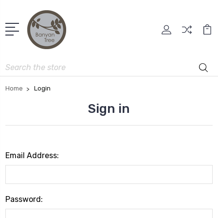
Search
Home
Login
Sign in
Email Address:
Password: