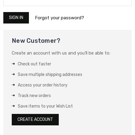
Forgot your password?
New Customer?
Create an account with us and you'll be able to:
Check out faster
Save multiple shipping addresses
Access your order history
Track new orders
Save items to your Wish List
CREATE ACCOUNT