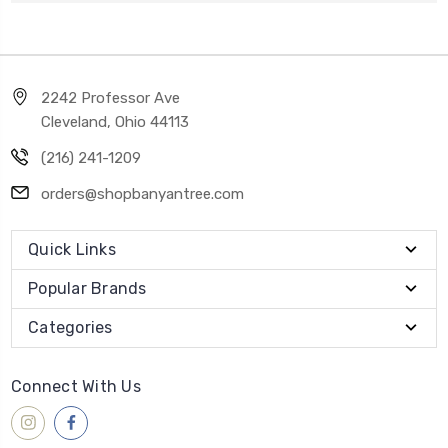
2242 Professor Ave
Cleveland, Ohio 44113
(216) 241-1209
orders@shopbanyantree.com
Quick Links
Popular Brands
Categories
Connect With Us