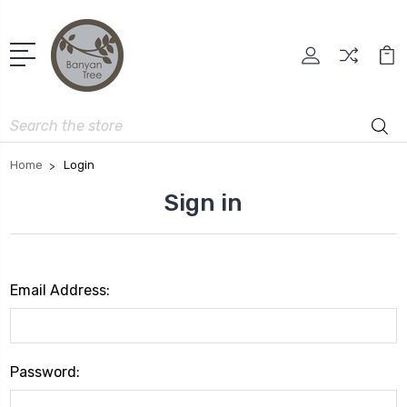
Search
Home
Login
Sign in
Email Address:
Password: