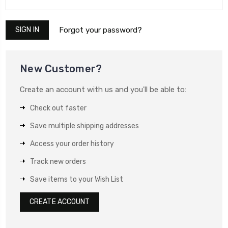
Forgot your password?
New Customer?
Create an account with us and you'll be able to:
Check out faster
Save multiple shipping addresses
Access your order history
Track new orders
Save items to your Wish List
CREATE ACCOUNT