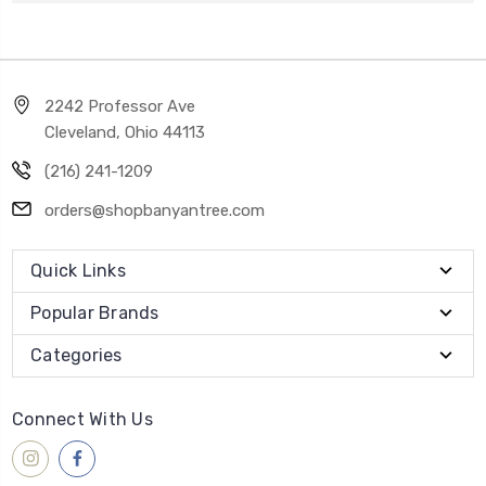
2242 Professor Ave
Cleveland, Ohio 44113
(216) 241-1209
orders@shopbanyantree.com
Quick Links
Popular Brands
Categories
Connect With Us