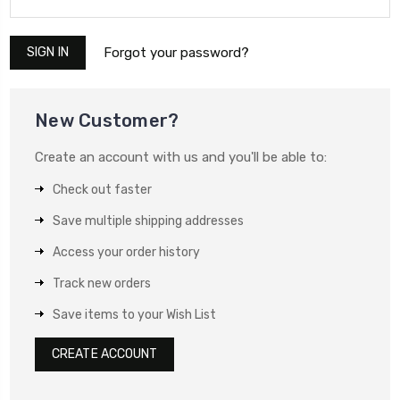
Forgot your password?
New Customer?
Create an account with us and you'll be able to:
Check out faster
Save multiple shipping addresses
Access your order history
Track new orders
Save items to your Wish List
CREATE ACCOUNT