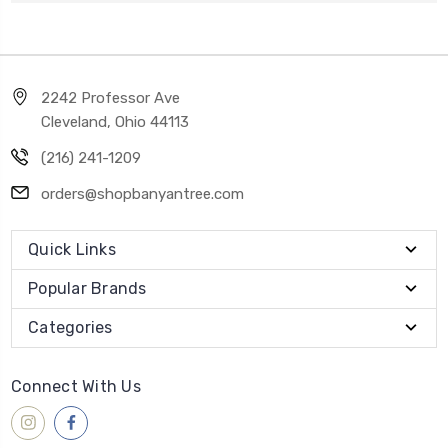
2242 Professor Ave
Cleveland, Ohio 44113
(216) 241-1209
orders@shopbanyantree.com
Quick Links
Popular Brands
Categories
Connect With Us