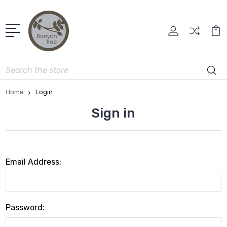
Search
Home
Login
Sign in
Email Address:
Password: