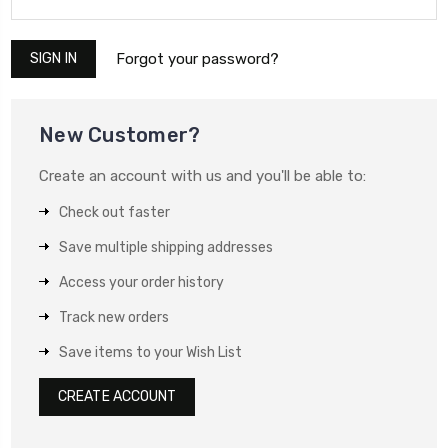
Forgot your password?
New Customer?
Create an account with us and you'll be able to:
Check out faster
Save multiple shipping addresses
Access your order history
Track new orders
Save items to your Wish List
CREATE ACCOUNT