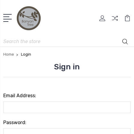
Search
Home
Login
Sign in
Email Address:
Password: