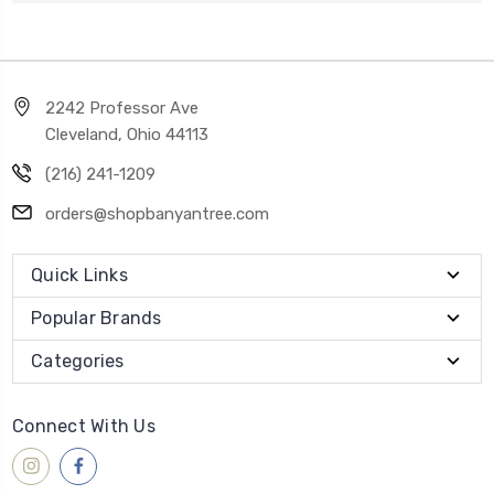
2242 Professor Ave
Cleveland, Ohio 44113
(216) 241-1209
orders@shopbanyantree.com
Quick Links
Popular Brands
Categories
Connect With Us