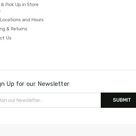
 & Pick Up in Store
s
 Locations and Hours
ing & Returns
ct Us
gn Up for our Newsletter
il
ress