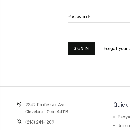
Password:
Forgot your
Quick 
2242 Professor Ave
Cleveland, Ohio 44113
Banya
(216) 241-1209
Join 