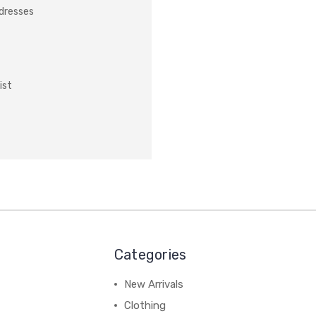
ddresses
ist
Categories
New Arrivals
Clothing