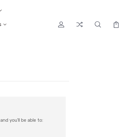
s
nd you'll be able to: