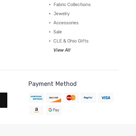
Fabric Collections
Jewelry
Accessories
Sale
CLE & Ohio Gifts
View All
Payment Method