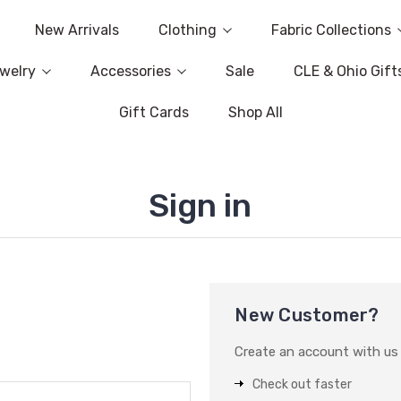
New Arrivals
Clothing
Fabric Collections
welry
Accessories
Sale
CLE & Ohio Gift
Gift Cards
Shop All
Sign in
New Customer?
Create an account with us a
Check out faster