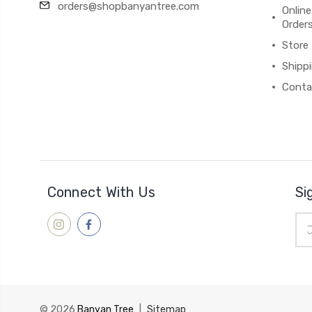
orders@shopbanyantree.com
Online
Order
Store
Shipp
Conta
Connect With Us
Si
Ema
Add
© 2026
Banyan Tree
|
Sitemap