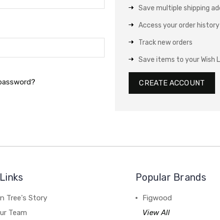
Save multiple shipping a
Access your order history
Track new orders
Save items to your Wish L
 password?
CREATE ACCOUNT
Links
Popular Brands
n Tree's Story
Figwood
our Team
View All