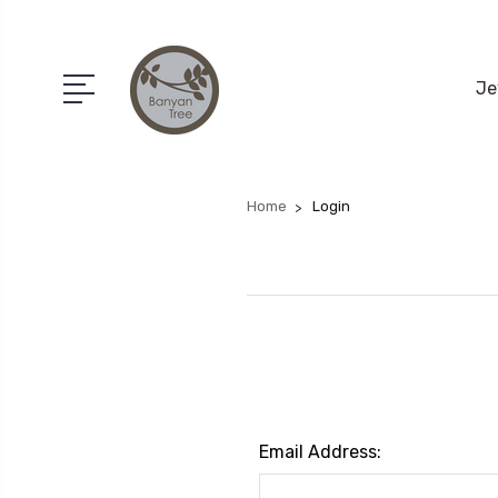
Je
Home
Login
Email Address: