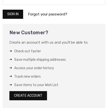
Forgot your password?
New Customer?
Create an account with us and you'll be able to:
Check out faster
Save multiple shipping addresses
Access your order history
Track new orders
Save items to your Wish List
CREATE ACCOUNT