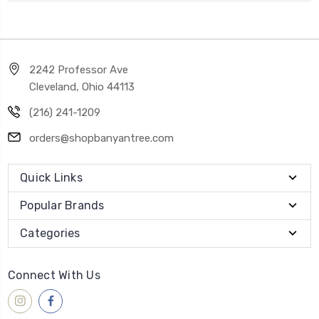
2242 Professor Ave
Cleveland, Ohio 44113
(216) 241-1209
orders@shopbanyantree.com
Quick Links
Popular Brands
Categories
Connect With Us