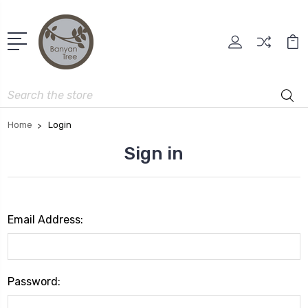
Search
Home
Login
Sign in
Email Address:
Password: