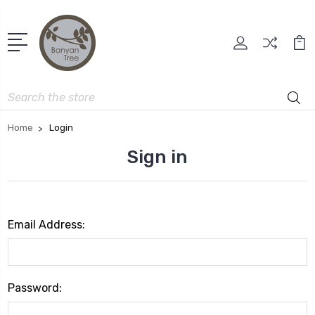
Search
Home
Login
Sign in
Email Address:
Password: