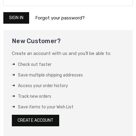
Forgot your password?
New Customer?
Create an account with us and you'll be able to:
Check out faster
Save multiple shipping addresses
Access your order history
Track new orders
Save items to your Wish List
CREATE ACCOUNT