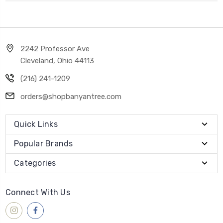
2242 Professor Ave
Cleveland, Ohio 44113
(216) 241-1209
orders@shopbanyantree.com
Quick Links
Popular Brands
Categories
Connect With Us